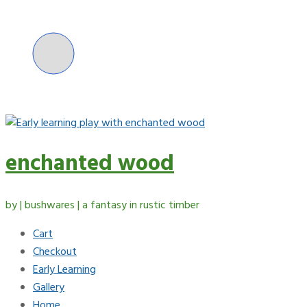
Skip
to
content
enchanted wood
by | bushwares | a fantasy in rustic timber
Cart
Checkout
Early Learning
Gallery
Home