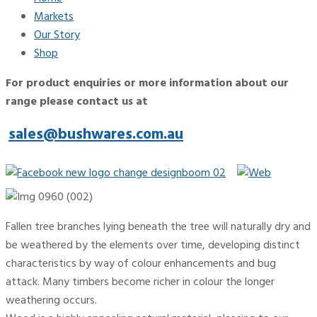
Markets
Our Story
Shop
For product enquiries or more information about our
range please contact us at
sales@bushwares.com.au
Fallen tree branches lying beneath the tree will naturally dry and
be weathered by the elements over time, developing distinct
characteristics by way of colour enhancements and bug
attack. Many timbers become richer in colour the longer
weathering occurs.