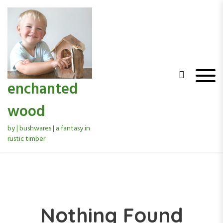
S
k
i
p
t
o
c
o
enchanted
n
t
wood
e
n
by | bushwares | a fantasy in
t
rustic timber
Nothing Found