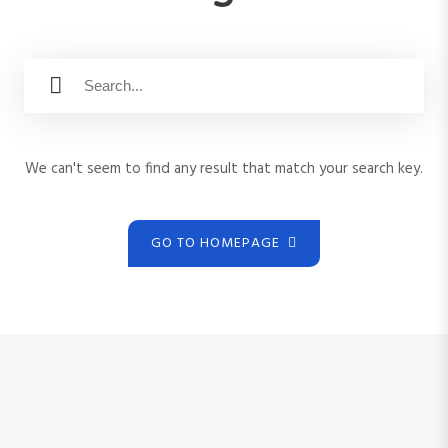
S
S
e
e
a
a
r
r
c
We can't seem to find any result that match your search key.
c
h
h
f
o
GO TO HOMEPAGE
r
: