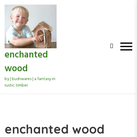
S
k
i
p
t
o
c
o
enchanted
n
t
wood
e
n
by | bushwares | a fantasy in
t
rustic timber
enchanted wood