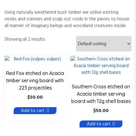
Using naturally weathered bush timber we utilise existing
nooks and crannies and sculp out voids in the pieces to house
all manner of imaginary beings and woodland creatures inside.
Showing all 2 results
Red Fox etched on Acacia
timber serving board with
Southern Cross etched on
.223 projectiles
Acacia timber serving
$
50.00
board with 12g shell bases
$
50.00
Add to cart
Add to cart